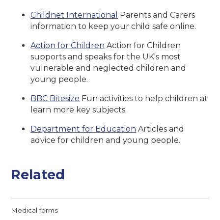
Childnet International
Parents and Carers
information to keep your child safe online.
Action for Children
Action for Children
supports and speaks for the UK's most
vulnerable and neglected children and
young people.
BBC Bitesize
Fun activities to help children at
learn more key subjects.
Department for Education
Articles and
advice for children and young people.
Related
Medical forms