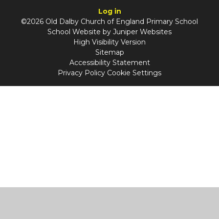
Log in
©2026 Old Dalby Church of England Primary School
School Website by
Juniper Websites
High Visibility Version
Sitemap
Accessibility Statement
Privacy Policy
Cookie Settings
Cookie Policy
This site uses cookies to store information on your computer.
Click
here for more information