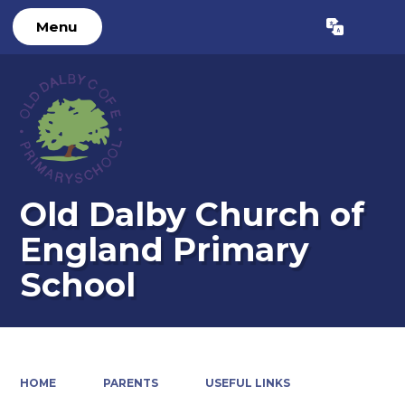
Menu
Powered by
Translate
Old Dalby Church of
England Primary
School
HOME
PARENTS
USEFUL LINKS