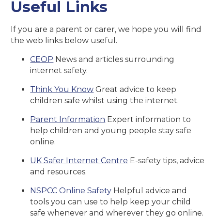
Useful Links
If you are a parent or carer, we hope you will find
the web links below useful.
CEOP
News and articles surrounding
internet safety.
Think You Know
Great advice to keep
children safe whilst using the internet.
Parent Information
Expert information to
help children and young people stay safe
online.
UK Safer Internet Centre
E-safety tips, advice
and resources.
NSPCC Online Safety
Helpful advice and
tools you can use to help keep your child
safe whenever and wherever they go online.