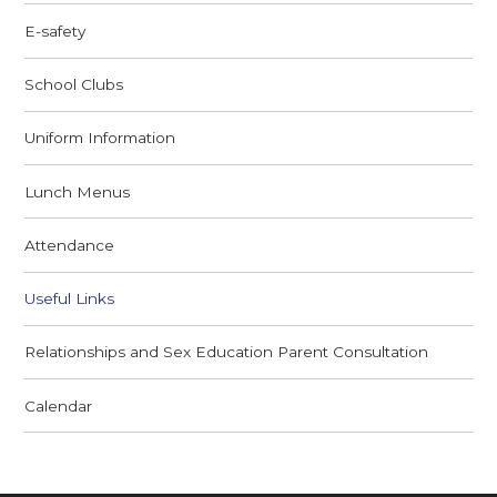
E-safety
School Clubs
Uniform Information
Lunch Menus
Attendance
Useful Links
Relationships and Sex Education Parent Consultation
Calendar