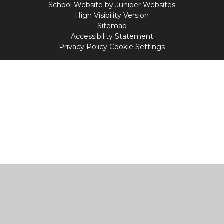
School Website by
Juniper Websites
High Visibility Version
Sitemap
Accessibility Statement
Privacy Policy
Cookie Settings
Cookie Policy
This site uses cookies to store information on your computer.
Click
here for more information
Accept All
Manage Cookies
Deny All