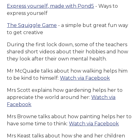
Express yourself, made with Pond5
- Ways to
express yourself
The Squiggle Game
- a simple but great fun way
to get creative
During the first lock down, some of the teachers
shared short videos about their hobbies and how
they look after their own mental health.
Mr McQuade talks about how walking helps him
to be kind to himself:
Watch via Facebook
Mrs Scott explains how gardening helps her to
appreciate the world around her:
Watch via
Facebook
Mrs Browne talks about how painting helps her to
have some time to think:
Watch via Facebook
Mrs Keast talks about how she and her children