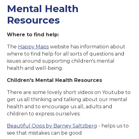
Mental Health
Resources
Where to find help:
The
Happy Maps
website has information about
where to find help for all sorts of questions and
issues around supporting children's mental
health and well-being.
Children's Mental Health Resources
There are some lovely short videos on Youtube to
get us all thinking and talking about our mental
health and to encourage us all, adults and
children to express ourselves:
Beautiful Oops by Barney Saltzberg
- helps us to
see that mistakes can be good