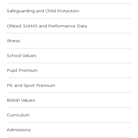
Safeguarding and Child Protection
Ofsted, SIAMS and Performance Data
Illness
School Values
Pupil Premium
PE and Sport Premium
British Values
Curriculum
Admissions