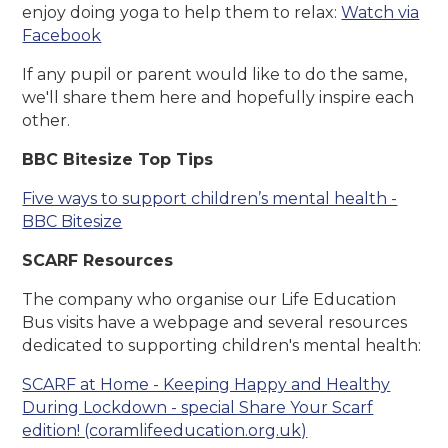
enjoy doing yoga to help them to relax:
Watch via
Facebook
If any pupil or parent would like to do the same,
we'll share them here and hopefully inspire each
other.
BBC Bitesize Top Tips
Five ways to support children’s mental health -
BBC Bitesize
SCARF Resources
The company who organise our Life Education
Bus visits have a webpage and several resources
dedicated to supporting children's mental health:
SCARF at Home - Keeping Happy and Healthy
During Lockdown - special Share Your Scarf
edition! (coramlifeeducation.org.uk)