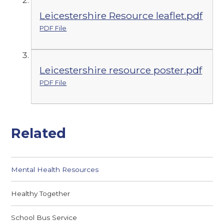
Leicestershire Resource leaflet.pdf
PDF File
Leicestershire resource poster.pdf
PDF File
Related
Mental Health Resources
Healthy Together
School Bus Service