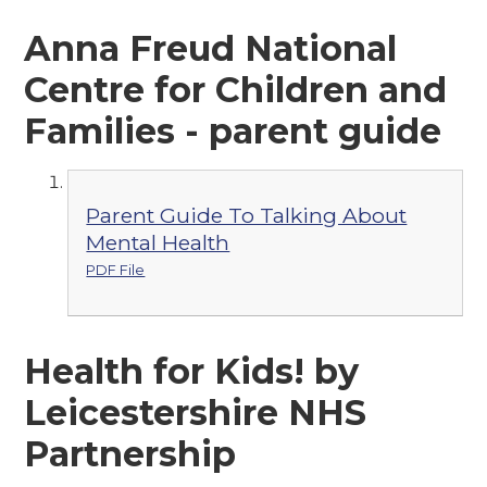
Anna Freud National
Centre for Children and
Families - parent guide
Parent Guide To Talking About
Mental Health
PDF File
Health for Kids! by
Leicestershire NHS
Partnership