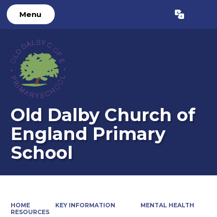
Menu
Powered by
Translate
Old Dalby Church of
England Primary
School
HOME
KEY INFORMATION
MENTAL HEALTH
RESOURCES