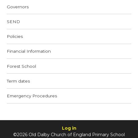
Governors
SEND
Policies
Financial Information
Forest School
Term dates
Emergency Procedures
Log in
©2026 Old Dalby Church of England Primary School