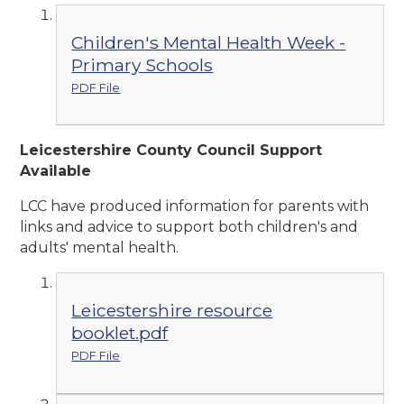
Children's Mental Health Week -
Primary Schools
PDF File
Leicestershire County Council Support
Available
LCC have produced information for parents with
links and advice to support both children's and
adults' mental health.
Leicestershire resource
booklet.pdf
PDF File