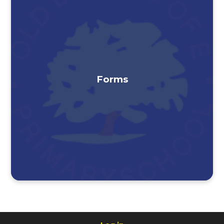
Forms