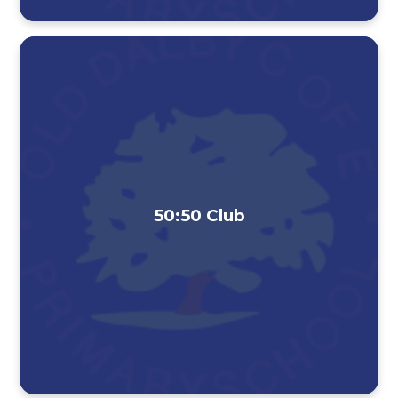
50:50 Club