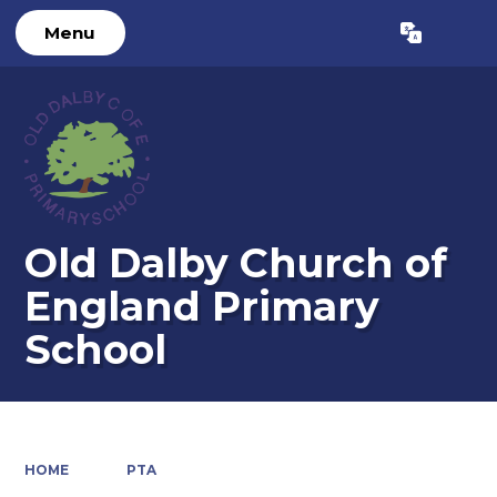
Menu
Powered by
Translate
Old Dalby Church of
England Primary
School
HOME
PTA