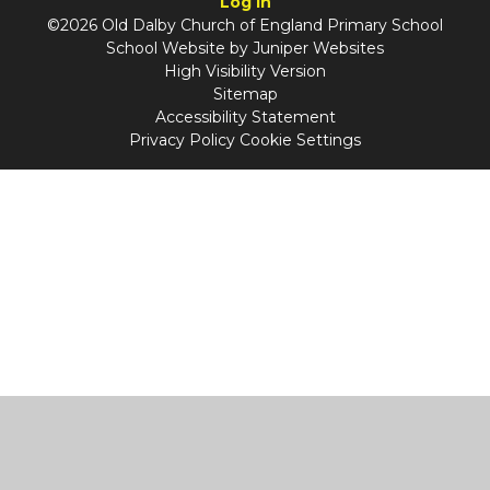
Log in
©2026 Old Dalby Church of England Primary School
School Website by
Juniper Websites
High Visibility Version
Sitemap
Accessibility Statement
Privacy Policy
Cookie Settings
Cookie Policy
This site uses cookies to store information on your computer.
Click
here for more information
Accept All
Manage Cookies
Deny All