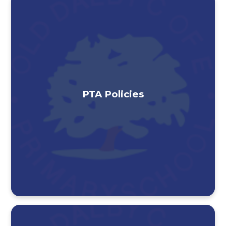
PTA Policies