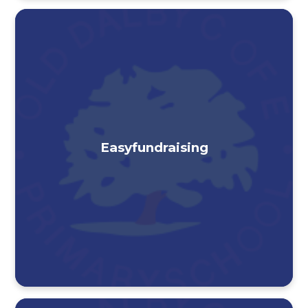
Easyfundraising