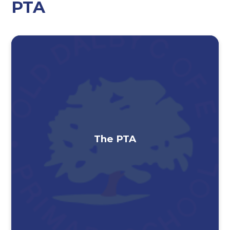
PTA
The PTA